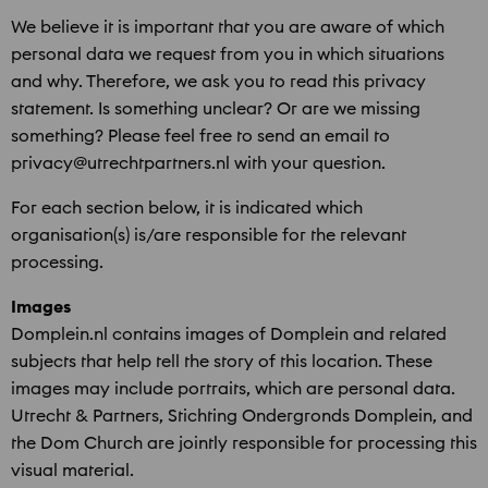
We believe it is important that you are aware of which
personal data we request from you in which situations
and why. Therefore, we ask you to read this privacy
statement. Is something unclear? Or are we missing
something? Please feel free to send an email to
privacy@utrechtpartners.nl with your question.
For each section below, it is indicated which
organisation(s) is/are responsible for the relevant
processing.
Images
Domplein.nl contains images of Domplein and related
subjects that help tell the story of this location. These
images may include portraits, which are personal data.
Utrecht & Partners, Stichting Ondergronds Domplein, and
the Dom Church are jointly responsible for processing this
visual material.