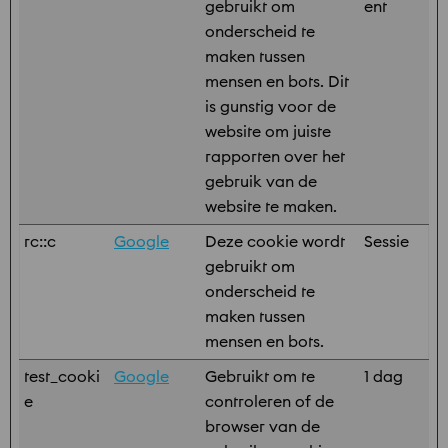
gebruikt om
ent
onderscheid te
maken tussen
mensen en bots. Dit
is gunstig voor de
website om juiste
rapporten over het
gebruik van de
website te maken.
rc::c
Google
Deze cookie wordt
Sessie
gebruikt om
onderscheid te
maken tussen
mensen en bots.
test_cooki
Google
Gebruikt om te
1 dag
e
controleren of de
browser van de