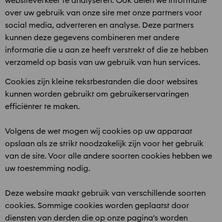
websiteverkeer te analyseren. Ook delen we informatie
over uw gebruik van onze site met onze partners voor
social media, adverteren en analyse. Deze partners
kunnen deze gegevens combineren met andere
informatie die u aan ze heeft verstrekt of die ze hebben
verzameld op basis van uw gebruik van hun services.
Cookies zijn kleine tekstbestanden die door websites
kunnen worden gebruikt om gebruikerservaringen
efficiënter te maken.
Volgens de wet mogen wij cookies op uw apparaat
opslaan als ze strikt noodzakelijk zijn voor het gebruik
van de site. Voor alle andere soorten cookies hebben we
uw toestemming nodig.
Deze website maakt gebruik van verschillende soorten
cookies. Sommige cookies worden geplaatst door
diensten van derden die op onze pagina's worden