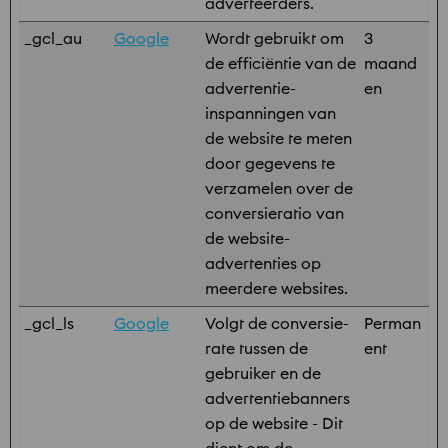
adverteerders.
_gcl_au
Google
Wordt gebruikt om
3
de efficiëntie van de
maand
advertentie-
en
inspanningen van
de website te meten
door gegevens te
verzamelen over de
conversieratio van
de website-
advertenties op
meerdere websites.
_gcl_ls
Google
Volgt de conversie-
Perman
rate tussen de
ent
gebruiker en de
advertentiebanners
op de website - Dit