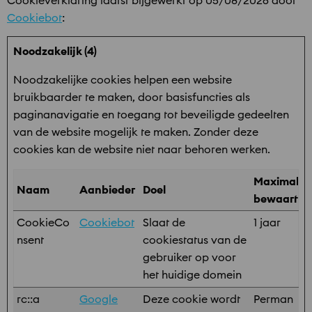
Cookieverklaring laatst bijgewerkt op 05/08/2026 door
Cookiebot
:
Noodzakelijk (4)
Noodzakelijke cookies helpen een website
bruikbaarder te maken, door basisfuncties als
paginanavigatie en toegang tot beveiligde gedeelten
van de website mogelijk te maken. Zonder deze
cookies kan de website niet naar behoren werken.
Maximale
Naam
Aanbieder
Doel
bewaarter
CookieCo
Cookiebot
Slaat de
1 jaar
nsent
cookiestatus van de
gebruiker op voor
het huidige domein
rc::a
Google
Deze cookie wordt
Perman