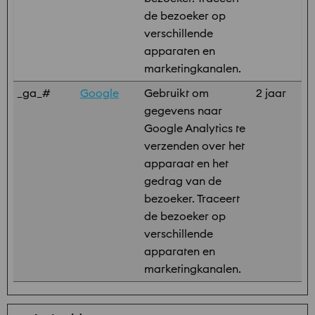
de bezoeker op
verschillende
apparaten en
marketingkanalen.
_ga_#
Google
Gebruikt om
2 jaar
gegevens naar
Google Analytics te
verzenden over het
apparaat en het
gedrag van de
bezoeker. Traceert
de bezoeker op
verschillende
apparaten en
marketingkanalen.