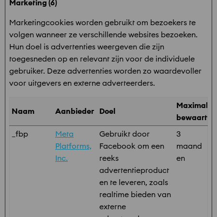
Marketing (6)
Marketingcookies worden gebruikt om bezoekers te
volgen wanneer ze verschillende websites bezoeken.
Hun doel is advertenties weergeven die zijn
toegesneden op en relevant zijn voor de individuele
gebruiker. Deze advertenties worden zo waardevoller
voor uitgevers en externe adverteerders.
Maximale
Naam
Aanbieder
Doel
bewaarter
_fbp
Meta
Gebruikt door
3
Platforms,
Facebook om een
maand
Inc.
reeks
en
advertentieproduct
en te leveren, zoals
realtime bieden van
externe