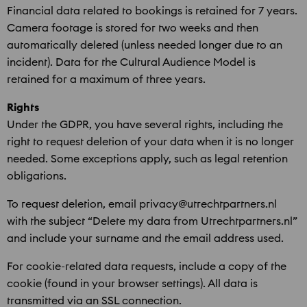
Financial data related to bookings is retained for 7 years.
Camera footage is stored for two weeks and then
automatically deleted (unless needed longer due to an
incident). Data for the Cultural Audience Model is
retained for a maximum of three years.
Rights
Under the GDPR, you have several rights, including the
right to request deletion of your data when it is no longer
needed. Some exceptions apply, such as legal retention
obligations.
To request deletion, email privacy@utrechtpartners.nl
with the subject “Delete my data from Utrechtpartners.nl”
and include your surname and the email address used.
For cookie-related data requests, include a copy of the
cookie (found in your browser settings). All data is
transmitted via an SSL connection.