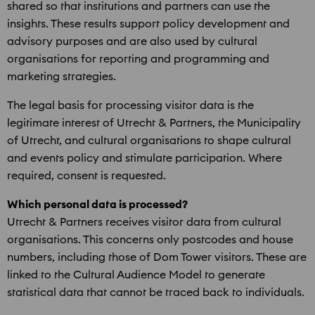
shared so that institutions and partners can use the
insights. These results support policy development and
advisory purposes and are also used by cultural
organisations for reporting and programming and
marketing strategies.
The legal basis for processing visitor data is the
legitimate interest of Utrecht & Partners, the Municipality
of Utrecht, and cultural organisations to shape cultural
and events policy and stimulate participation. Where
required, consent is requested.
Which personal data is processed?
Utrecht & Partners receives visitor data from cultural
organisations. This concerns only postcodes and house
numbers, including those of Dom Tower visitors. These are
linked to the Cultural Audience Model to generate
statistical data that cannot be traced back to individuals.