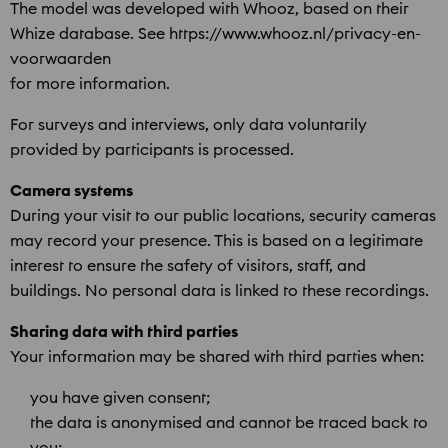
The model was developed with Whooz, based on their
Whize database. See https://www.whooz.nl/privacy-en-
voorwaarden
for more information.
For surveys and interviews, only data voluntarily
provided by participants is processed.
Camera systems
During your visit to our public locations, security cameras
may record your presence. This is based on a legitimate
interest to ensure the safety of visitors, staff, and
buildings. No personal data is linked to these recordings.
Sharing data with third parties
Your information may be shared with third parties when:
you have given consent;
the data is anonymised and cannot be traced back to
you;