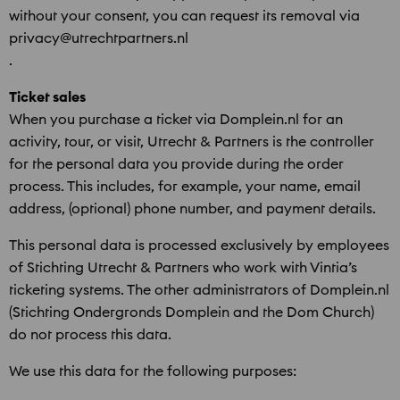
without your consent, you can request its removal via
privacy@utrechtpartners.nl
.
Ticket sales
When you purchase a ticket via Domplein.nl for an
activity, tour, or visit, Utrecht & Partners is the controller
for the personal data you provide during the order
process. This includes, for example, your name, email
address, (optional) phone number, and payment details.
This personal data is processed exclusively by employees
of Stichting Utrecht & Partners who work with Vintia’s
ticketing systems. The other administrators of Domplein.nl
(Stichting Ondergronds Domplein and the Dom Church)
do not process this data.
We use this data for the following purposes: