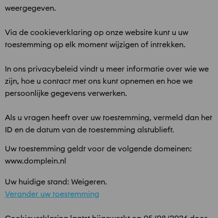
weergegeven.
Via de cookieverklaring op onze website kunt u uw
toestemming op elk moment wijzigen of intrekken.
In ons privacybeleid vindt u meer informatie over wie we
zijn, hoe u contact met ons kunt opnemen en hoe we
persoonlijke gegevens verwerken.
Als u vragen heeft over uw toestemming, vermeld dan het
ID en de datum van de toestemming alstublieft.
Uw toestemming geldt voor de volgende domeinen:
www.domplein.nl
Uw huidige stand: Weigeren.
Verander uw toestemming