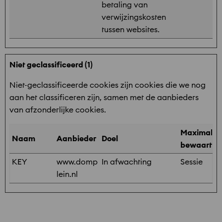
betaling van
verwijzingskosten
tussen websites.
Niet geclassificeerd (1)
Niet-geclassificeerde cookies zijn cookies die we nog
aan het classificeren zijn, samen met de aanbieders
van afzonderlijke cookies.
Maximale
Naam
Aanbieder
Doel
bewaarter
KEY
www.domp
In afwachting
Sessie
lein.nl