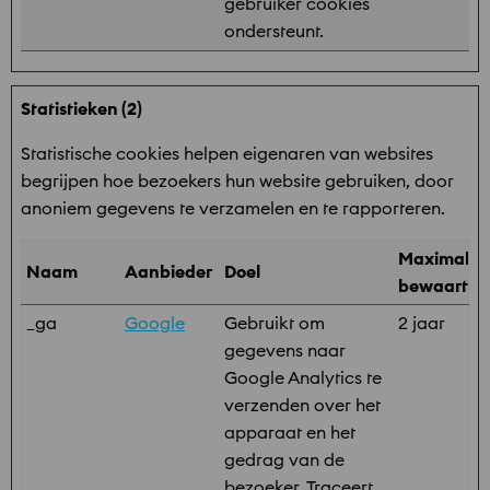
gebruiker cookies
ondersteunt.
Statistieken (2)
Statistische cookies helpen eigenaren van websites
begrijpen hoe bezoekers hun website gebruiken, door
anoniem gegevens te verzamelen en te rapporteren.
Maximale
Naam
Aanbieder
Doel
bewaarter
_ga
Google
Gebruikt om
2 jaar
gegevens naar
Google Analytics te
verzenden over het
apparaat en het
gedrag van de
bezoeker. Traceert