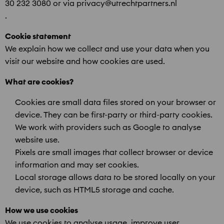
30 232 3080 or via privacy@utrechtpartners.nl
.
Cookie statement
We explain how we collect and use your data when you
visit our website and how cookies are used.
What are cookies?
Cookies are small data files stored on your browser or
device. They can be first-party or third-party cookies.
We work with providers such as Google to analyse
website use.
Pixels are small images that collect browser or device
information and may set cookies.
Local storage allows data to be stored locally on your
device, such as HTML5 storage and cache.
How we use cookies
We use cookies to analyse usage, improve user