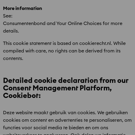
More information
See:
Consumentenbond and Your Online Choices for more
details.
This cookie statement is based on cookierecht.nl. While
compiled with care, no rights can be derived from its
contents.
Detailed cookie declaration from our
Consent Management Platform,
Cookiebot:
Deze website maakt gebruik van cookies. We gebruiken
cookies om content en advertenties te personaliseren, om
functies voor social media te bieden en om ons