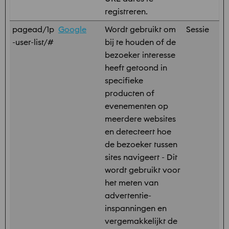
registreren.
pagead/1p
Google
Wordt gebruikt om
Sessie
-user-list/#
bij te houden of de
bezoeker interesse
heeft getoond in
specifieke
producten of
evenementen op
meerdere websites
en detecteert hoe
de bezoeker tussen
sites navigeert - Dit
wordt gebruikt voor
het meten van
advertentie-
inspanningen en
vergemakkelijkt de