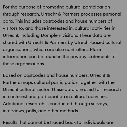
For the purpose of promoting cultural participation
through research, Utrecht & Partners processes personal
data. This includes postcodes and house numbers of
visitors to, and those interested in, cultural activities in
Utrecht, including Domplein visitors. These data are
shared with Utrecht & Partners by Utrecht-based cultural
organisations, which are also controllers. More
information can be found in the privacy statements of
those organisations.
Based on postcodes and house numbers, Utrecht &
Partners maps cultural participation together with the
Utrecht cultural sector. These data are used for research
into interest and participation in cultural activities.
Additional research is conducted through surveys,
interviews, polls, and other methods.
Results that cannot be traced back to individuals are