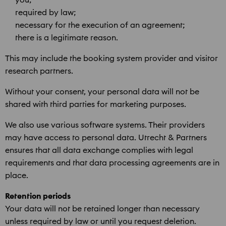
required by law;
necessary for the execution of an agreement;
there is a legitimate reason.
This may include the booking system provider and visitor
research partners.
Without your consent, your personal data will not be
shared with third parties for marketing purposes.
We also use various software systems. Their providers
may have access to personal data. Utrecht & Partners
ensures that all data exchange complies with legal
requirements and that data processing agreements are in
place.
Retention periods
Your data will not be retained longer than necessary
unless required by law or until you request deletion.