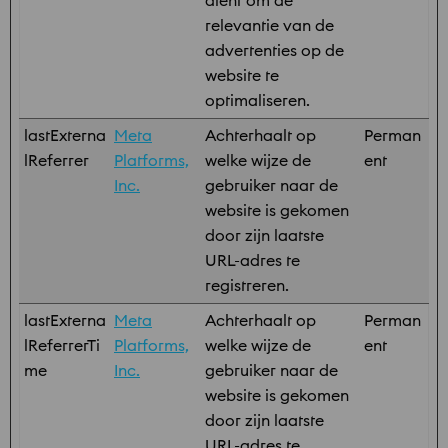
dient om de
relevantie van de
advertenties op de
website te
optimaliseren.
lastExterna
Meta
Achterhaalt op
Perman
lReferrer
Platforms,
welke wijze de
ent
Inc.
gebruiker naar de
website is gekomen
door zijn laatste
URL-adres te
registreren.
lastExterna
Meta
Achterhaalt op
Perman
lReferrerTi
Platforms,
welke wijze de
ent
me
Inc.
gebruiker naar de
website is gekomen
door zijn laatste
URL-adres te