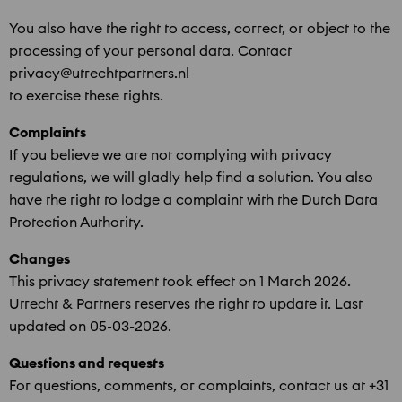
You also have the right to access, correct, or object to the
processing of your personal data. Contact
privacy@utrechtpartners.nl
to exercise these rights.
Complaints
If you believe we are not complying with privacy
regulations, we will gladly help find a solution. You also
have the right to lodge a complaint with the Dutch Data
Protection Authority.
Changes
This privacy statement took effect on 1 March 2026.
Utrecht & Partners reserves the right to update it. Last
updated on 05-03-2026.
Questions and requests
For questions, comments, or complaints, contact us at +31