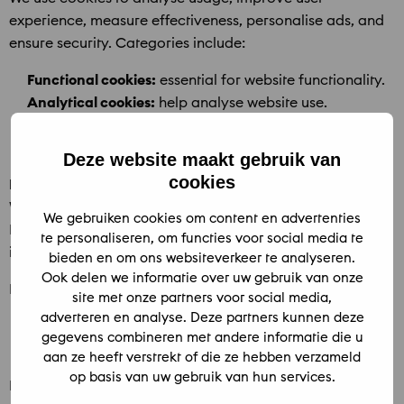
experience, measure effectiveness, personalise ads, and
ensure security. Categories include:
Functional cookies:
essential for website functionality.
Analytical cookies:
help analyse website use.
Tracking cookies:
track browsing behaviour for
relevant content and ads.
Deze website maakt gebruik van
cookies
Marketing cookies: Google Analytics 4 (GA4)
We use GA4 for analytics and advertising optimisation.
We gebruiken cookies om content en advertenties
Data may be combined with other Google services. GA4
te personaliseren, om functies voor social media te
is only activated after user consent.
bieden en om ons websiteverkeer te analyseren.
Ook delen we informatie over uw gebruik van onze
Retention:
site met onze partners voor social media,
adverteren en analyse. Deze partners kunnen deze
Event data: max. 2 months
gegevens combineren met andere informatie die u
User data: max. 14 months
aan ze heeft verstrekt of die ze hebben verzameld
op basis van uw gebruik van hun services.
Data is anonymised where possible. Google may process