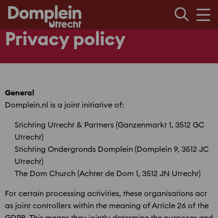
Men
Privacy policy
General
Domplein.nl is a joint initiative of:
Stichting Utrecht & Partners (Ganzenmarkt 1, 3512 GC
Utrecht)
Stichting Ondergronds Domplein (Domplein 9, 3512 JC
Utrecht)
The Dom Church (Achter de Dom 1, 3512 JN Utrecht)
For certain processing activities, these organisations act
as joint controllers within the meaning of Article 26 of the
GDPR. This means they jointly determine the purposes and