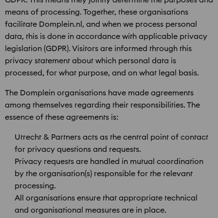
means of processing. Together, these organisations
facilitate Domplein.nl, and when we process personal
data, this is done in accordance with applicable privacy
legislation (GDPR). Visitors are informed through this
privacy statement about which personal data is
processed, for what purpose, and on what legal basis.
The Domplein organisations have made agreements
among themselves regarding their responsibilities. The
essence of these agreements is:
Utrecht & Partners acts as the central point of contact
for privacy questions and requests.
Privacy requests are handled in mutual coordination
by the organisation(s) responsible for the relevant
processing.
All organisations ensure that appropriate technical
and organisational measures are in place.