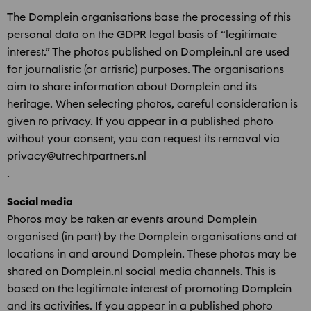
The Domplein organisations base the processing of this
personal data on the GDPR legal basis of “legitimate
interest.” The photos published on Domplein.nl are used
for journalistic (or artistic) purposes. The organisations
aim to share information about Domplein and its
heritage. When selecting photos, careful consideration is
given to privacy. If you appear in a published photo
without your consent, you can request its removal via
privacy@utrechtpartners.nl
.
Social media
Photos may be taken at events around Domplein
organised (in part) by the Domplein organisations and at
locations in and around Domplein. These photos may be
shared on Domplein.nl social media channels. This is
based on the legitimate interest of promoting Domplein
and its activities. If you appear in a published photo