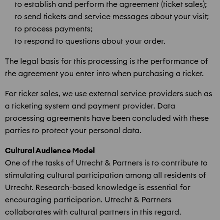
to establish and perform the agreement (ticket sales);
to send tickets and service messages about your visit;
to process payments;
to respond to questions about your order.
The legal basis for this processing is the performance of
the agreement you enter into when purchasing a ticket.
For ticket sales, we use external service providers such as
a ticketing system and payment provider. Data
processing agreements have been concluded with these
parties to protect your personal data.
Cultural Audience Model
One of the tasks of Utrecht & Partners is to contribute to
stimulating cultural participation among all residents of
Utrecht. Research-based knowledge is essential for
encouraging participation. Utrecht & Partners
collaborates with cultural partners in this regard.